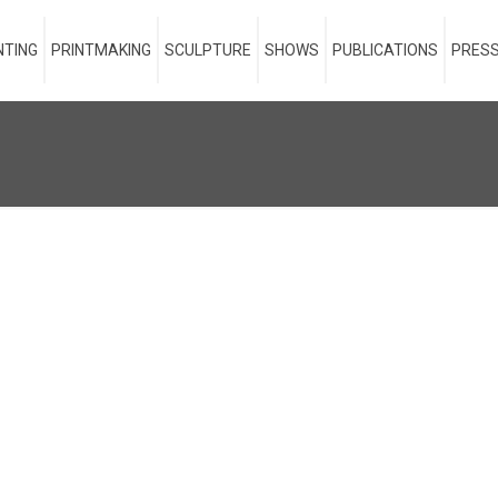
NTING
PRINTMAKING
SCULPTURE
SHOWS
PUBLICATIONS
PRESS