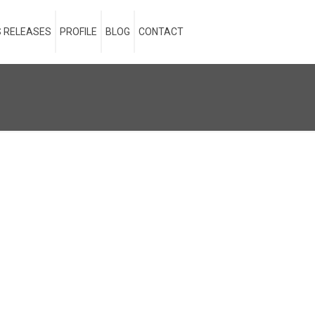
 RELEASES
PROFILE
BLOG
CONTACT