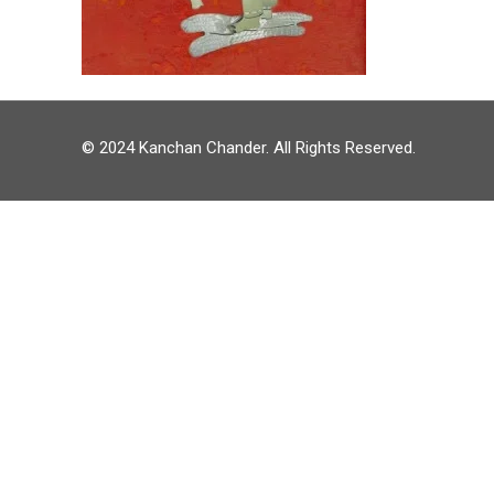
© 2024 Kanchan Chander. All Rights Reserved.