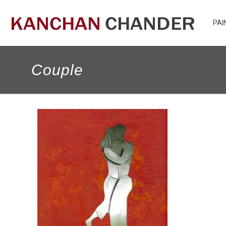
PAI
Couple