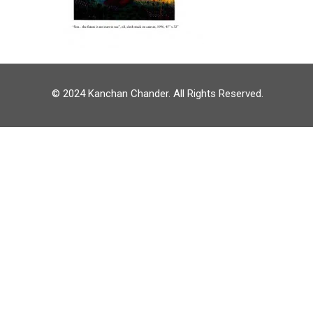
© 2024 Kanchan Chander. All Rights Reserved.