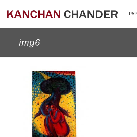
PAI
img6