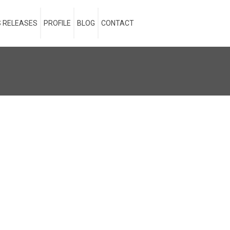
 RELEASES
PROFILE
BLOG
CONTACT