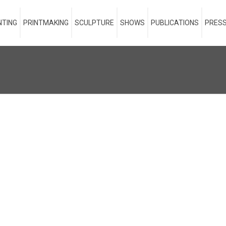
NTING
PRINTMAKING
SCULPTURE
SHOWS
PUBLICATIONS
PRESS