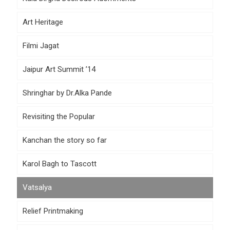
Art Heritage
Filmi Jagat
Jaipur Art Summit ’14
Shringhar by Dr.Alka Pande
Revisiting the Popular
Kanchan the story so far
Karol Bagh to Tascott
Vatsalya
Relief Printmaking