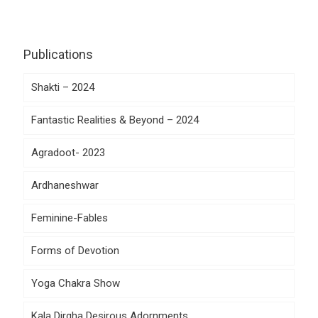
Publications
Shakti – 2024
Fantastic Realities & Beyond – 2024
Agradoot- 2023
Ardhaneshwar
Feminine-Fables
Forms of Devotion
Yoga Chakra Show
Kala Dirgha Desirous Adornments