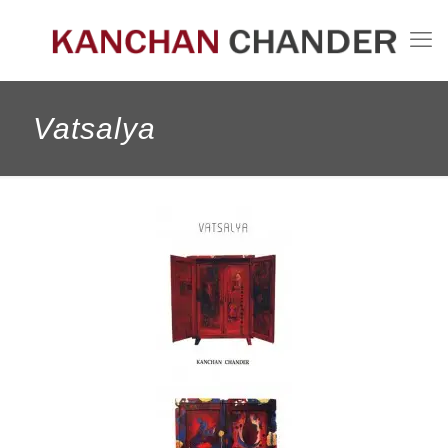
Vatsalya