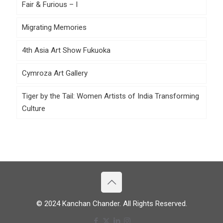
Fair & Furious – I
Migrating Memories
4th Asia Art Show Fukuoka
Cymroza Art Gallery
Tiger by the Tail: Women Artists of India Transforming
Culture
© 2024 Kanchan Chander. All Rights Reserved.