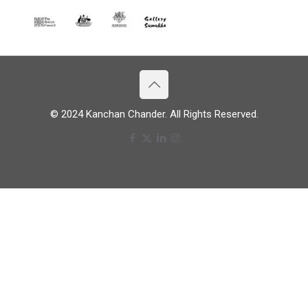
© 2024 Kanchan Chander. All Rights Reserved.