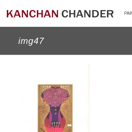
PAI
img47