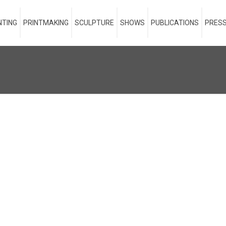
NTING
PRINTMAKING
SCULPTURE
SHOWS
PUBLICATIONS
PRESS