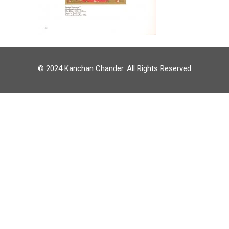
© 2024 Kanchan Chander. All Rights Reserved.