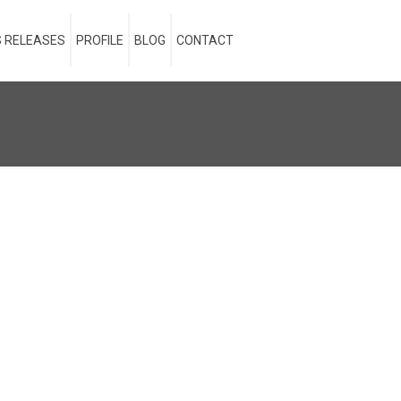
 RELEASES
PROFILE
BLOG
CONTACT