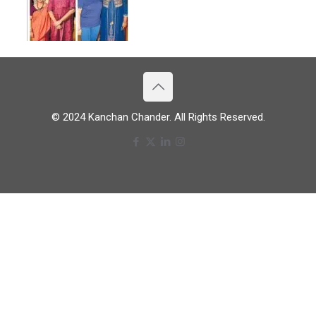
© 2024 Kanchan Chander. All Rights Reserved.