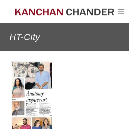
HT-City