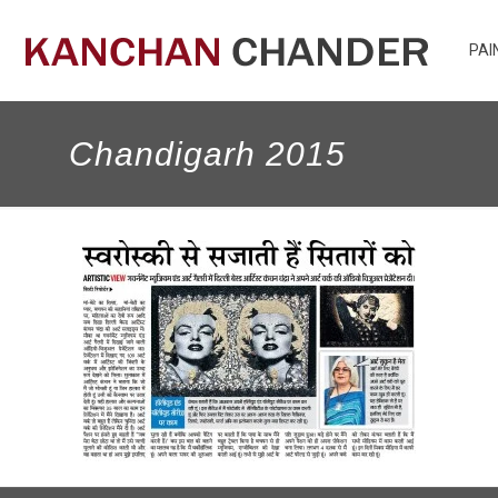
PAI
Chandigarh 2015