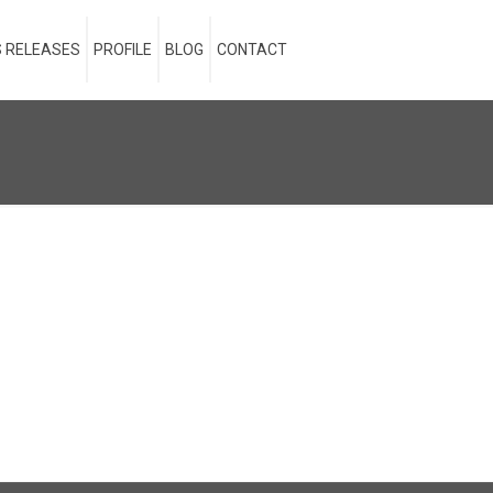
 RELEASES
PROFILE
BLOG
CONTACT