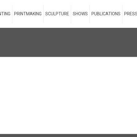
NTING
PRINTMAKING
SCULPTURE
SHOWS
PUBLICATIONS
PRESS