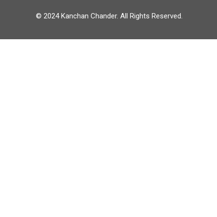
© 2024 Kanchan Chander. All Rights Reserved.