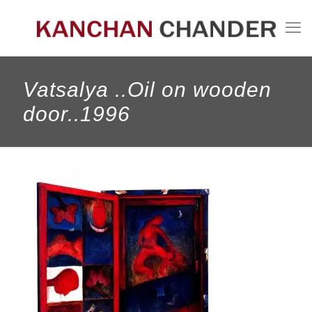
Vatsalya ..Oil on wooden
door..1996