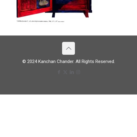
© 2024 Kanchan Chander. All Rights Reserved.