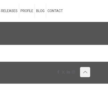
 RELEASES
PROFILE
BLOG
CONTACT