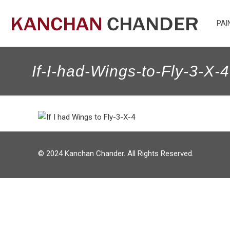
PAI
If-I-had-Wings-to-Fly-3-X-4
© 2024 Kanchan Chander. All Rights Reserved.