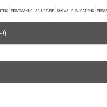
NTING
PRINTMAKING
SCULPTURE
SHOWS
PUBLICATIONS
PRESS
-ft