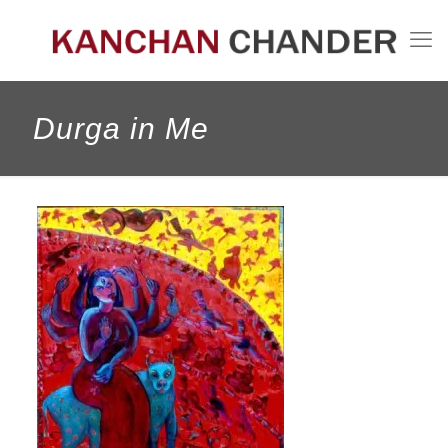
Durga in Me