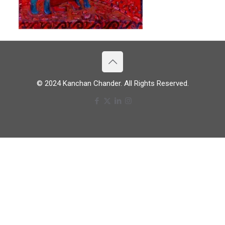
© 2024 Kanchan Chander. All Rights Reserved.