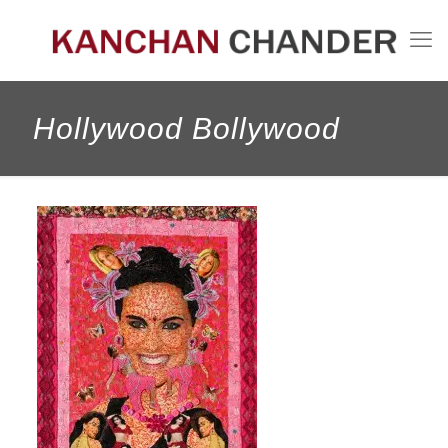
Hollywood Bollywood