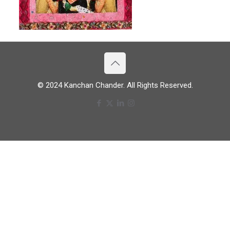
© 2024 Kanchan Chander. All Rights Reserved.