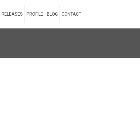
 RELEASES
PROFILE
BLOG
CONTACT