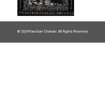
© 2024 Kanchan Chander. All Rights Reserved.