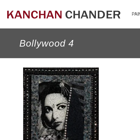
PAI
Bollywood 4