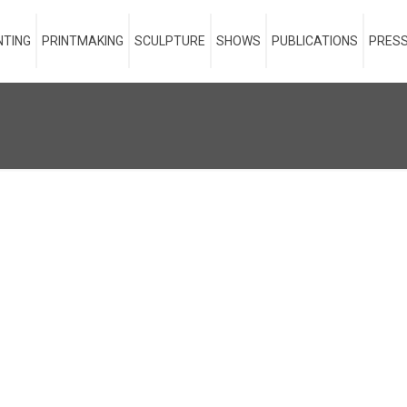
NTING
PRINTMAKING
SCULPTURE
SHOWS
PUBLICATIONS
PRESS