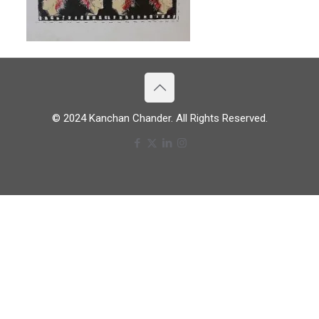
© 2024 Kanchan Chander. All Rights Reserved.