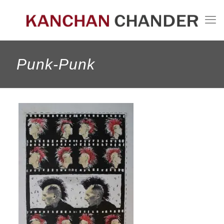
Punk-Punk