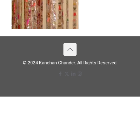
© 2024 Kanchan Chander. All Rights Reserved.