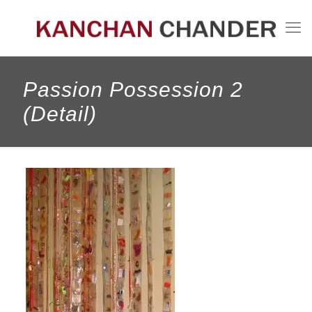
Passion Possession 2
(Detail)