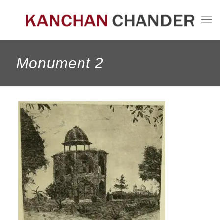
Monument 2