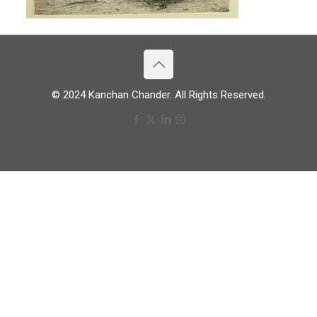
© 2024 Kanchan Chander. All Rights Reserved.